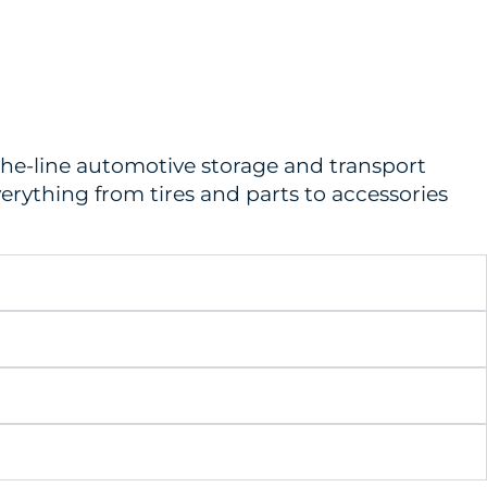
-the-line automotive storage and transport
erything from tires and parts to accessories