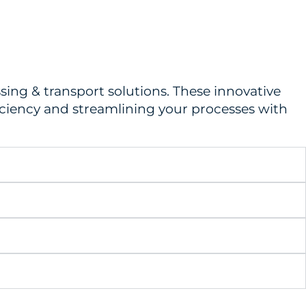
ing & transport solutions. These innovative
ficiency and streamlining your processes with