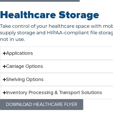
Healthcare Storage
Take control of your healthcare space with mob
supply storage and HIPAA-compliant file stora
not in use.
Applications
Carriage Options
Shelving Options
Inventory Processing & Transport Solutions
DOWNLOAD HEALTHCARE FLYER