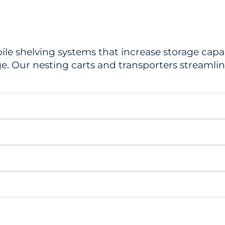
ile shelving systems that increase storage capa
ge. Our nesting carts and transporters streaml