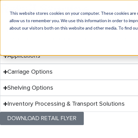
Retail Storage
Pipp Mobile: (800) 234-7477
IRSG: (800) 822-4264
IR
Solutions for
Every Ind
This website stores cookies on your computer. These cookies are u
allow us to remember you. We use this information in order to imp
Pipp Mobile and IRSG offer integrated retail s
PRODUCTS
MAR
about our visitors both on this website and other media. To find ou
shelving for folded items to IRSG’s rolling ra
From retail and industrial to healthcare and ag
these products keep operations running smoo
Whether you’re looking for mobile storage syst
Applications
Carriage Options
Shelving Options
Inventory Processing & Transport Solutions
DOWNLOAD RETAIL FLYER