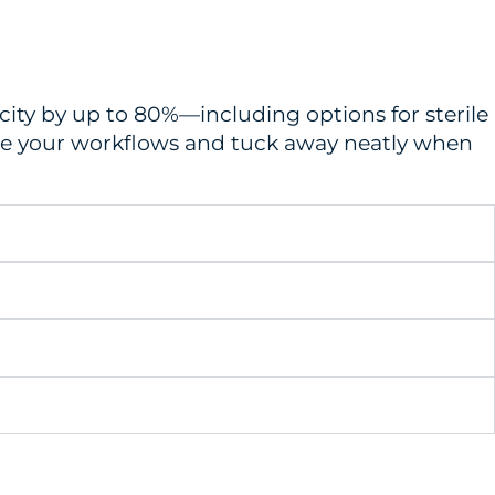
city by up to 80%—including options for sterile
ine your workflows and tuck away neatly when