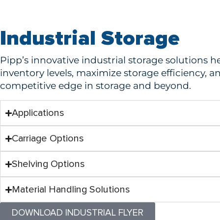
Industrial Storage
Pipp’s innovative industrial storage solutions 
inventory levels, maximize storage efficiency, a
competitive edge in storage and beyond.
Applications
Carriage Options
Shelving Options
Material Handling Solutions
DOWNLOAD INDUSTRIAL FLYER