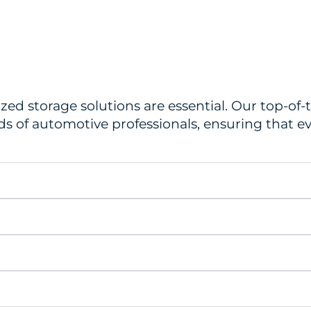
ized storage solutions are essential. Our top-of
s of automotive professionals, ensuring that ev