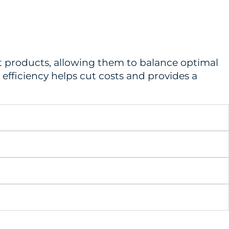
ort products, allowing them to balance optimal
 efficiency helps cut costs and provides a