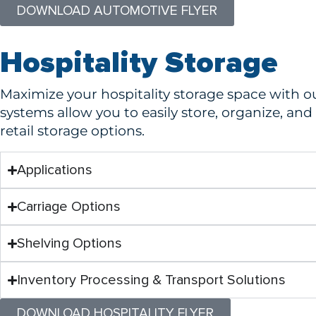
DOWNLOAD AUTOMOTIVE FLYER
Hospitality Storage
Maximize your hospitality storage space with o
systems allow you to easily store, organize, an
retail storage options.
Applications
Carriage Options
Shelving Options
Inventory Processing & Transport Solutions
DOWNLOAD HOSPITALITY FLYER