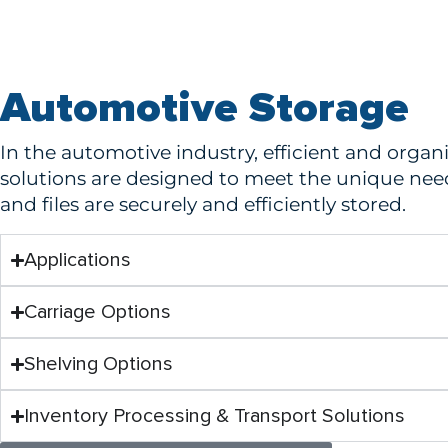
Automotive Storage
In the automotive industry, efficient and organ
solutions are designed to meet the unique need
and files are securely and efficiently stored.
Applications
Carriage Options
Shelving Options
Inventory Processing & Transport Solutions