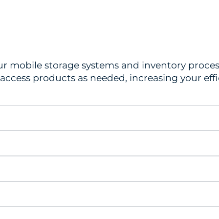
ur mobile storage systems and inventory process
d access products as needed, increasing your ef