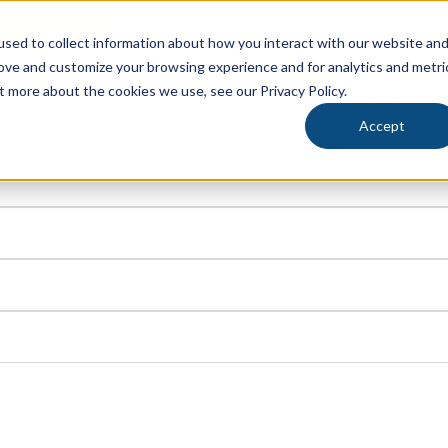
SG CATALOG
ustry
ENGL
sed to collect information about how you interact with our website an
rove and customize your browsing experience and for analytics and metri
olutions to maximize your storage and processe
KETS
CAPABILITIES
RESOURCES
t more about the cookies we use, see our Privacy Policy.
cks and sorting carts, your team can streamline
riculture, Pipp Mobile and IRSG have custom solutions
thly and merchandise organized.
ems or inventory processing solutions, we’ve got you
Accept