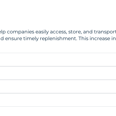
help companies easily access, store, and transp
nd ensure timely replenishment. This increase in