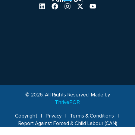
Follow Us!
© 2026. All Rights Reserved. Made by
ThrivePOP.
Copyright
|
Privacy
|
Terms & Conditions
|
Report Against Forced & Child Labour (CAN)