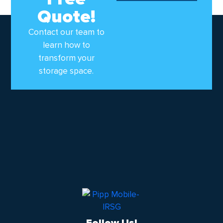
Quote!
Contact our team to
learn how to
transform your
storage space.