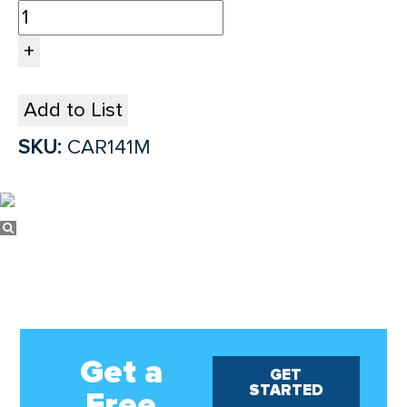
Add to List
SKU:
CAR141M
Get a
GET
STARTED
Free