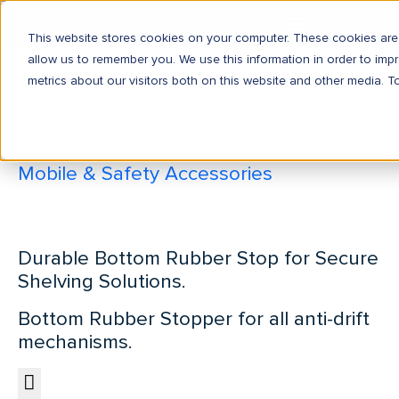
This website stores cookies on your computer. These cookies are 
allow us to remember you. We use this information in order to im
Bottom Rubber Stop
metrics about our visitors both on this website and other media. T
Home
Accessories
Mobile & Safety Accessories
Bottom Rubber Stop
Durable Bottom Rubber Stop for Secure
Shelving Solutions.
Bottom Rubber Stopper for all anti-drift
mechanisms.