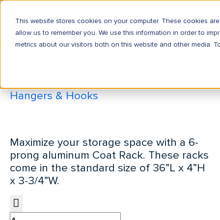
This website stores cookies on your computer. These cookies are 
allow us to remember you. We use this information in order to im
Coat Rack
metrics about our visitors both on this website and other media. T
Home
Accessories
Hangers & Hooks
Coat Rack
Maximize your storage space with a 6-
prong aluminum Coat Rack. These racks
come in the standard size of 36”L x 4”H
x 3-3/4”W.