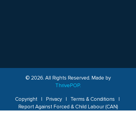
© 2026. All Rights Reserved. Made by
ThrivePOP.
Copyright
|
Privacy
|
Terms & Conditions
|
Report Against Forced & Child Labour (CAN)