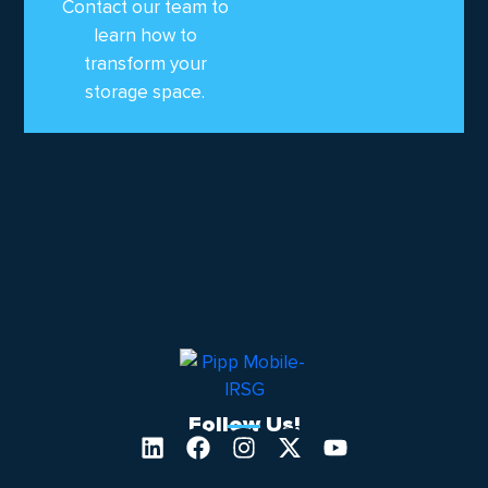
Contact our team to
learn how to
transform your
storage space.
Follow Us!