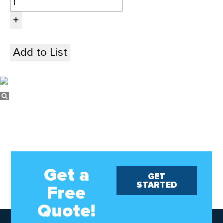
Add to List
Get a
GET
STARTED
Free
Quote!