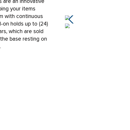
 are an innovative
ping your items
um with continuous
d-on holds up to (24)
ars, which are sold
 the base resting on
.