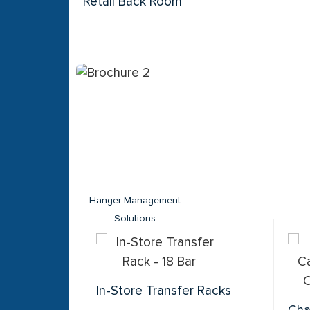
Retail Back Room
Hanger Management
Solutions
In-Store Transfer Racks