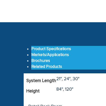
Product Specifications
Markets/Applications
Brochures
Related Products
21", 24", 30"
System Length
84", 120"
Height