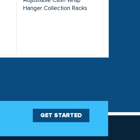
r
Adjustable Cash Wrap
Hanger Collection Racks
GET STARTED