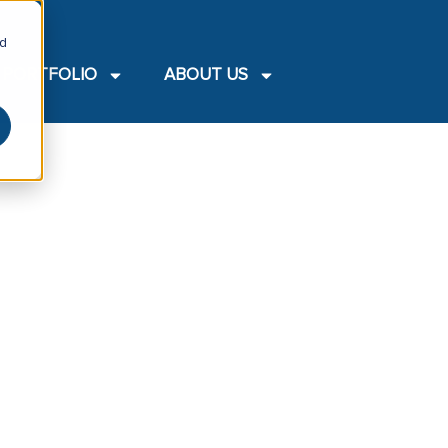
nd
PORTFOLIO
ABOUT US