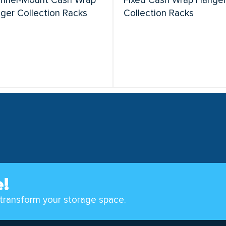
nnel-Mount Cash Wrap
Fixed Cash Wrap Hange
ger Collection Racks
Collection Racks
e!
transform your storage space.