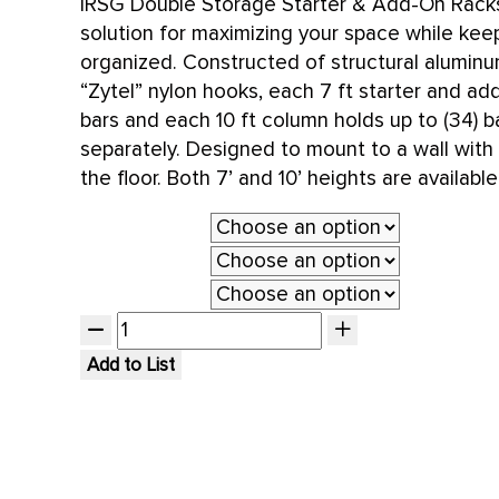
IRSG Double Storage Starter & Add-On Racks
solution for maximizing your space while kee
organized. Constructed of structural alumin
“Zytel” nylon hooks, each 7 ft starter and ad
bars and each 10 ft column holds up to (34) b
separately. Designed to mount to a wall with
the floor. Both 7’ and 10’ heights are available
Type
System Length
Height
Add to List