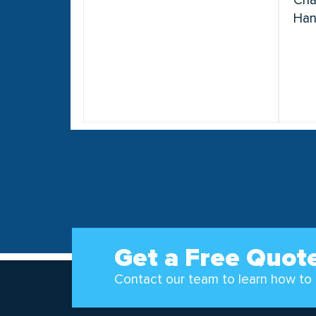
Cha
Han
Get a Free Quot
Contact our team to learn how to 