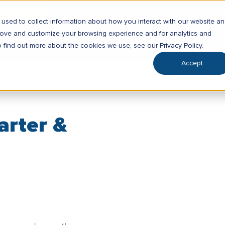
SG CATALOG
ENGLISH
▼
used to collect information about how you interact with our website a
prove and customize your browsing experience and for analytics and
RKETS
CAPABILITIES
RESOURCES
o find out more about the cookies we use, see our Privacy Policy.
Accept
arter &