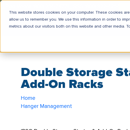
Pipp Mobile: (800) 234-7477
IRSG: (800) 822-4264
IR
This website stores cookies on your computer. These cookies are 
allow us to remember you. We use this information in order to im
PRODUCTS
MA
metrics about our visitors both on this website and other media. T
Double Storage St
Add-On Racks
Home
Hanger Management
Double Storage Starter & Add-On Racks