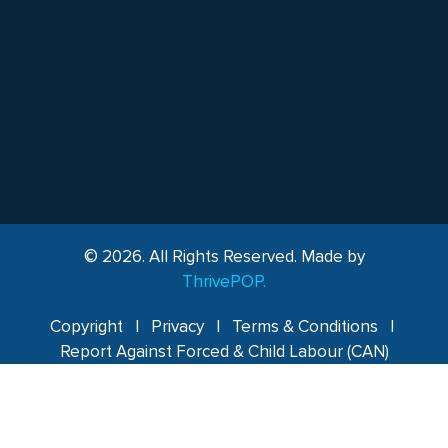
© 2026. All Rights Reserved. Made by
ThrivePOP.
Copyright
|
Privacy
|
Terms & Conditions
|
Report Against Forced & Child Labour (CAN)