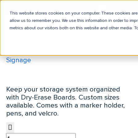
This website stores cookies on your computer. These cookies are 
allow us to remember you. We use this information in order to im
Dry-Erase Board
metrics about our visitors both on this website and other media. T
Home
Accessories
Signage
Dry-Erase Board
Keep your storage system organized
with Dry-Erase Boards. Custom sizes
available. Comes with a marker holder,
pens, and velcro.