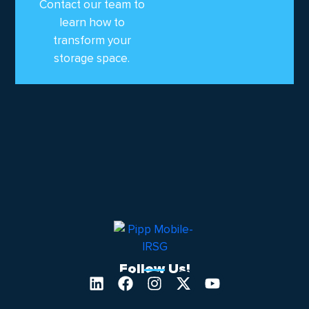
Contact our team to
learn how to
transform your
storage space.
Follow Us!