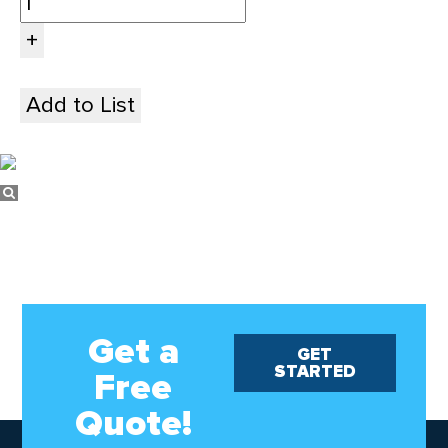
Add to List
Get a
GET
STARTED
Free
Quote!