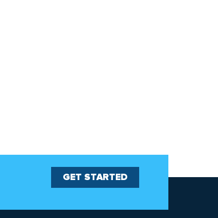
GET STARTED