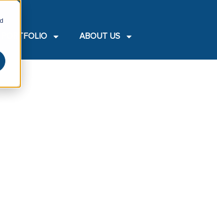
nd
PORTFOLIO
ABOUT US