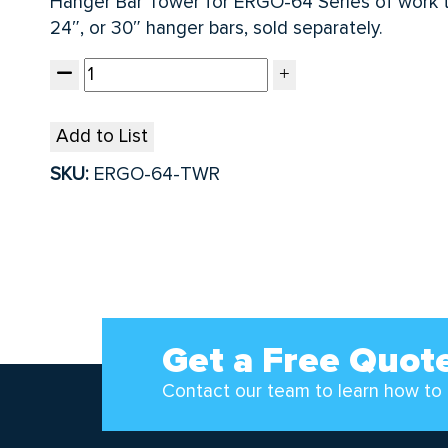
Hanger Bar Tower for ERGO-64 Series of work ta
24″, or 30″ hanger bars, sold separately.
Add to List
SKU:
ERGO-64-TWR
Get a Free Quot
Contact our team to learn how to 