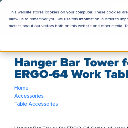
Pipp Mobile: (800) 234-7477
IRSG: (800) 822-4264
IR
This website stores cookies on your computer. These cookies are 
allow us to remember you. We use this information in order to im
PRODUCTS
MA
metrics about our visitors both on this website and other media. T
Hanger Bar Tower f
ERGO-64 Work Tab
Home
Accessories
Table Accessories
Hanger Bar Tower for ERGO-64 Work Tables