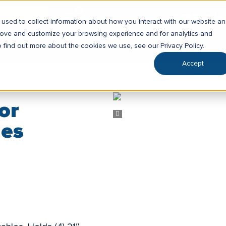
SG CATALOG
ENGLISH
▼
used to collect information about how you interact with our website a
prove and customize your browsing experience and for analytics and
RKETS
CAPABILITIES
RESOURCES
o find out more about the cookies we use, see our Privacy Policy.
Accept
or
les