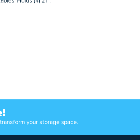
bles. Holds (4) 21″,
e!
transform your storage space.