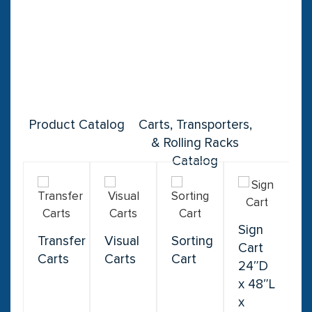
Product Catalog
Carts, Transporters,
& Rolling Racks
Catalog
Sign
Transfer
Visual
Sorting
Cart
Carts
Carts
Cart
24″D
x 48″L
x