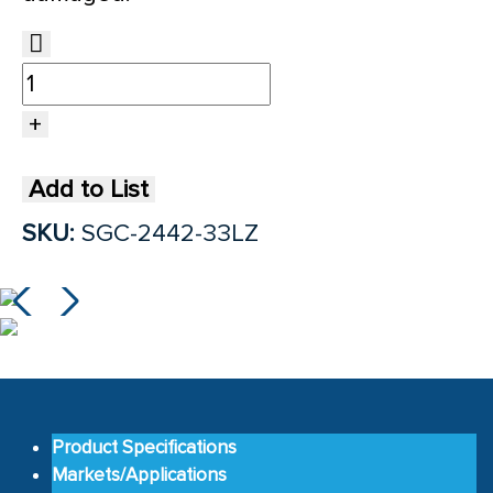
Add to List
SKU:
SGC-2442-33LZ
Product Specifications
Markets/Applications