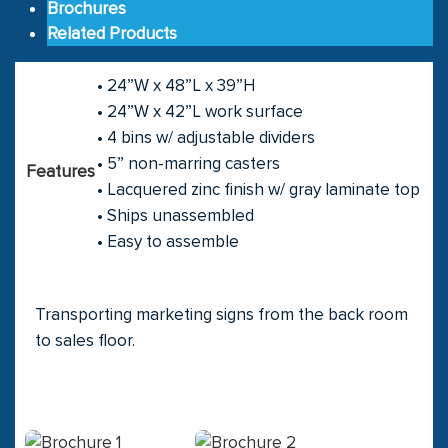
Brochures
Related Products
• 24”W x 48”L x 39”H
• 24”W x 42”L work surface
• 4 bins w/ adjustable dividers
• 5” non-marring casters
Features
• Lacquered zinc finish w/ gray laminate top
• Ships unassembled
• Easy to assemble
Transporting marketing signs from the back room
to sales floor.