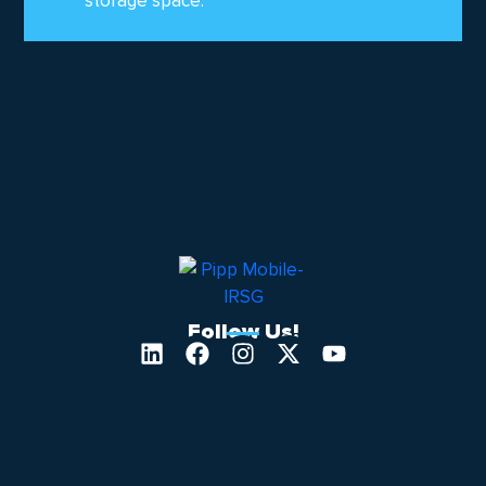
storage space.
Follow Us!