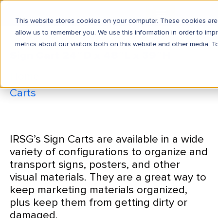
This website stores cookies on your computer. These cookies are 
allow us to remember you. We use this information in order to im
metrics about our visitors both on this website and other media. T
Sign Cart 24″D x 48″L x 39″H
Home
Carts
Sign Cart 24″D x 48″L x 39″H
IRSG’s Sign Carts are available in a wide
variety of configurations to organize and
transport signs, posters, and other
visual materials. They are a great way to
keep marketing materials organized,
plus keep them from getting dirty or
damaged.