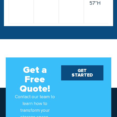
57″H
Get a
GET
STARTED
Free
Quote!
Contact our team to
learn how to
transform your