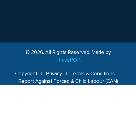
© 2026. All Rights Reserved. Made by
ThrivePOP.
Copyright
|
Privacy
|
Terms & Conditions
|
Report Against Forced & Child Labour (CAN)