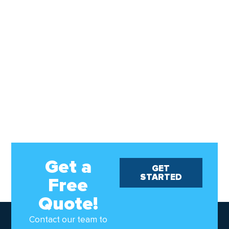
Get a
GET
STARTED
Free
Quote!
Contact our team to