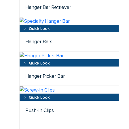
Hanger Bar Retriever
Hanger Bars
Hanger Picker Bar
Push-In Clips