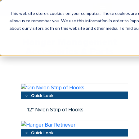
This website stores cookies on your computer. These cookies are u
allow us to remember you. We use this information in order to imp
about our visitors both on this website and other media. To find ou
Hanger Management
Accessories & Parts
12" Nylon Strip of Hooks