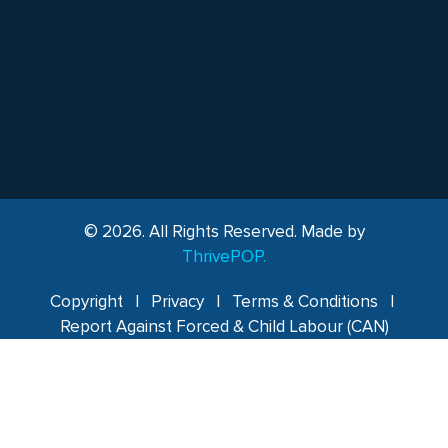
© 2026. All Rights Reserved. Made by
ThrivePOP.
Copyright
|
Privacy
|
Terms & Conditions
|
Report Against Forced & Child Labour (CAN)