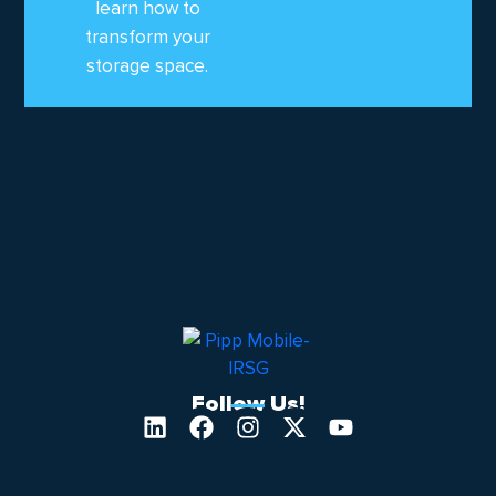
learn how to
transform your
storage space.
Follow Us!