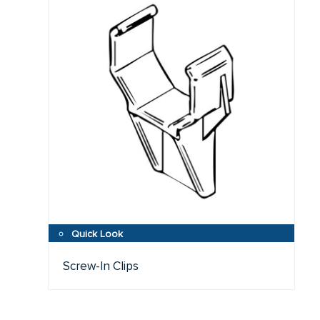
Screw-In Clips