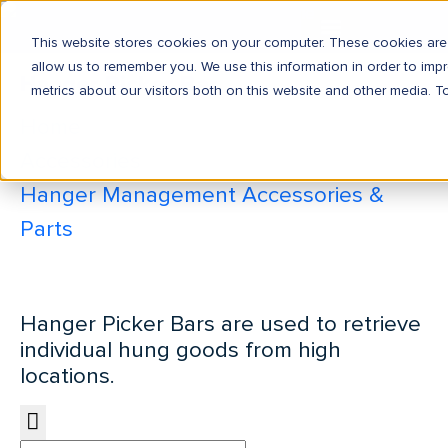
This website stores cookies on your computer. These cookies are 
allow us to remember you. We use this information in order to im
Hanger Picker Bar
metrics about our visitors both on this website and other media. T
Home
Accessories
Hanger Management Accessories &
Parts
Hanger Picker Bar
Hanger Picker Bars are used to retrieve
individual hung goods from high
locations.