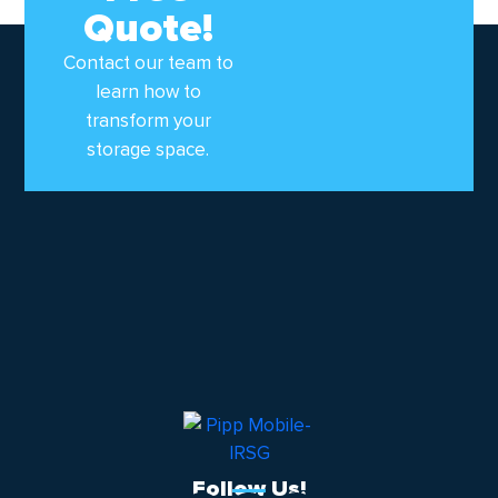
Quote!
Contact our team to
learn how to
transform your
storage space.
Follow Us!