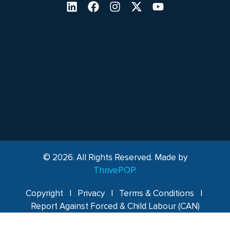
© 2026. All Rights Reserved. Made by
ThrivePOP.
Copyright
|
Privacy
|
Terms & Conditions
|
Report Against Forced & Child Labour (CAN)