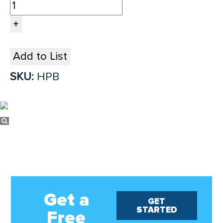
Add to List
SKU:
HPB
Get a
GET
STARTED
Free