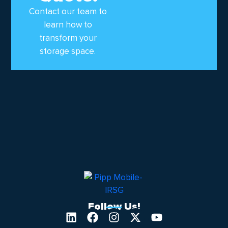
Contact our team to
learn how to
transform your
storage space.
Follow Us!