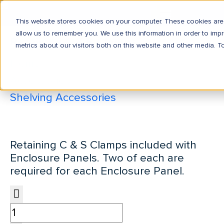
This website stores cookies on your computer. These cookies are 
allow us to remember you. We use this information in order to im
Retaining C & S Clamps
metrics about our visitors both on this website and other media. T
Home
Accessories
Shelving Accessories
Retaining C & S Clamps
Retaining C & S Clamps included with
Enclosure Panels. Two of each are
required for each Enclosure Panel.