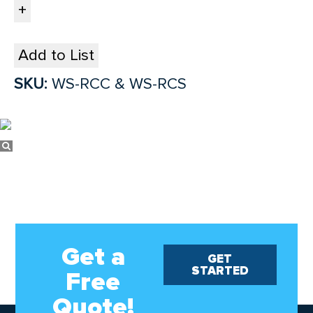
Add to List
SKU:
WS-RCC & WS-RCS
Get a
GET
STARTED
Free
Quote!