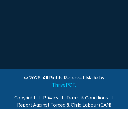
© 2026. All Rights Reserved. Made by
ThrivePOP.
Copyright
|
Privacy
|
Terms & Conditions
|
Report Against Forced & Child Labour (CAN)