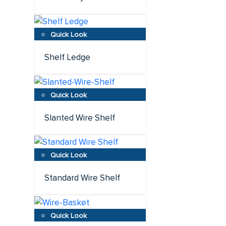
Shelf Ledge
Slanted Wire Shelf
Standard Wire Shelf