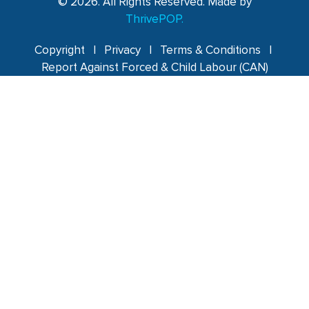
© 2026. All Rights Reserved. Made by
ThrivePOP.
Copyright
|
Privacy
|
Terms & Conditions
|
Report Against Forced & Child Labour (CAN)