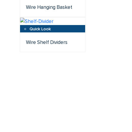
Wire Hanging Basket
Wire Shelf Dividers