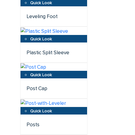
Leveling Foot
Plastic Split Sleeve
Post Cap
Posts