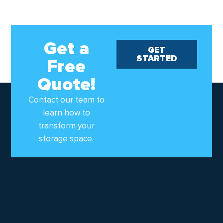
Get a
GET
STARTED
Free
Quote!
Contact our team to
learn how to
transform your
storage space.