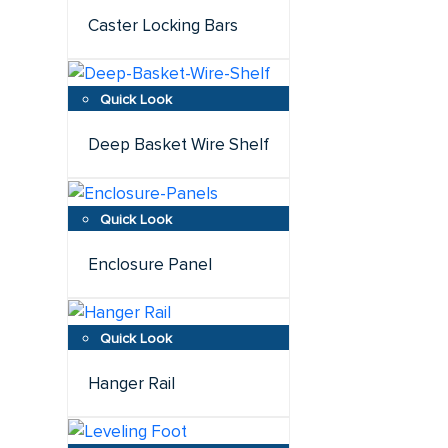
Caster Locking Bars
Deep Basket Wire Shelf
Enclosure Panel
Hanger Rail