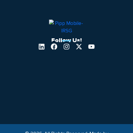
Follow Us!