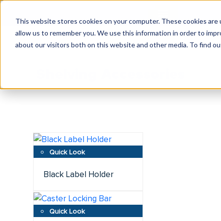
This website stores cookies on your computer. These cookies are u
allow us to remember you. We use this information in order to imp
about our visitors both on this website and other media. To find ou
Shelving Accessories
Black Label Holder