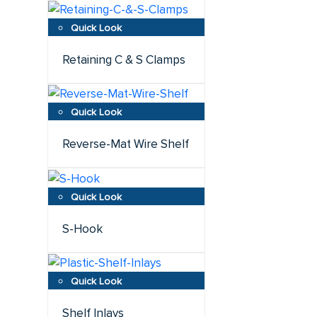
Retaining C & S Clamps
Reverse-Mat Wire Shelf
S-Hook
Shelf Inlays