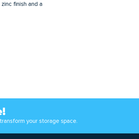
zinc finish and a
e!
transform your storage space.