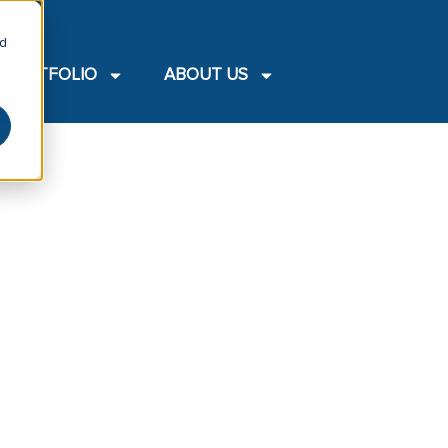
nd
PORTFOLIO
ABOUT US