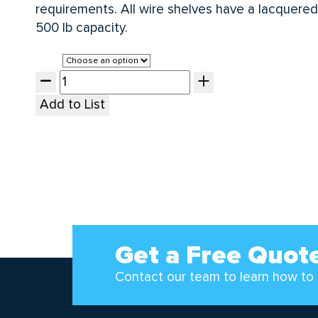
requirements. All wire shelves have a lacquered 
500 lb capacity.
Size
Add to List
Get a Free Quot
Contact our team to learn how to 