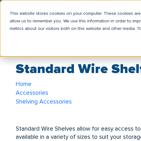
Pipp Mobile: (800) 234-7477
IRSG: (800) 822-4264
IR
This website stores cookies on your computer. These cookies are 
allow us to remember you. We use this information in order to im
PRODUCTS
MA
metrics about our visitors both on this website and other media. T
Standard Wire Shel
Home
Accessories
Shelving Accessories
Standard Wire Shelf
Standard Wire Shelves allow for easy access to
available in a variety of sizes to suit your sto