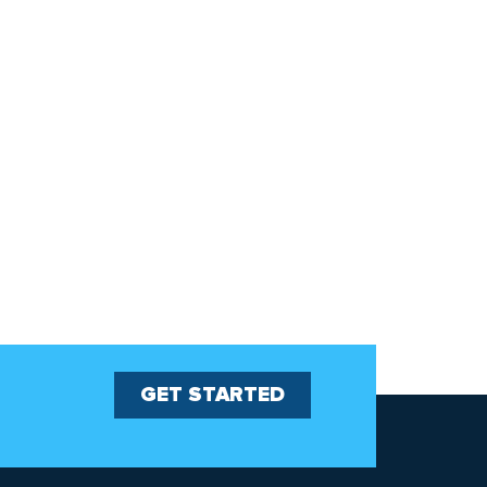
GET STARTED