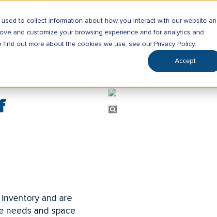
SG CATALOG
ENGLISH
▼
used to collect information about how you interact with our website a
prove and customize your browsing experience and for analytics and
RKETS
CAPABILITIES
RESOURCES
o find out more about the cookies we use, see our Privacy Policy.
Accept
f
 inventory and are
rage needs and space