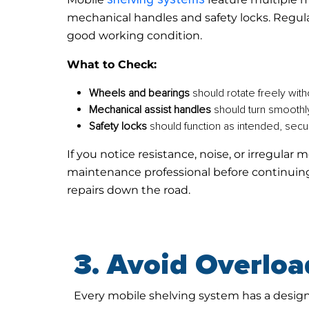
mechanical handles and safety locks. Regula
good working condition.
What to Check:
Wheels and bearings
should rotate freely with
Mechanical assist handles
should turn smoothl
Safety locks
should function as intended, secu
If you notice resistance, noise, or irregula
maintenance professional before continuing
repairs down the road.
3. Avoid Overloa
Every mobile shelving system has a desi