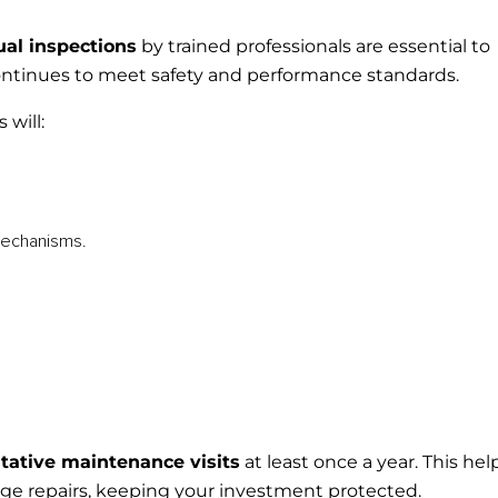
al inspections
by trained professionals are essential to
ontinues to meet safety and performance standards.
 will:
echanisms.
tative maintenance visits
at least once a year. This hel
rge repairs, keeping your investment protected.