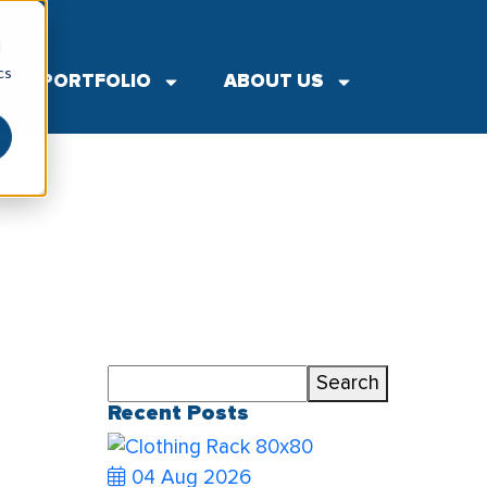
▼
d
cs
PORTFOLIO
ABOUT US
Search
Search
Recent Posts
04 Aug 2026