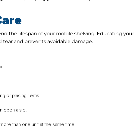
Care
end the lifespan of your mobile shelving. Educating your
d tear and prevents avoidable damage.
nt.
ng or placing items.
n open aisle.
more than one unit at the same time.