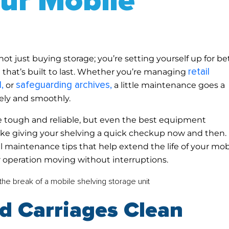
our Mobile
ot just buying storage; you’re setting yourself up for be
retail
m that’s built to last. Whether you’re managing
,
safeguarding archives,
or
a little maintenance goes a
ely and smoothly.
e tough and reliable, but even the best equipment
t like giving your shelving a quick checkup now and then. 
cal maintenance tips that help extend the life of your mob
 operation moving without interruptions.
nd Carriages Clean