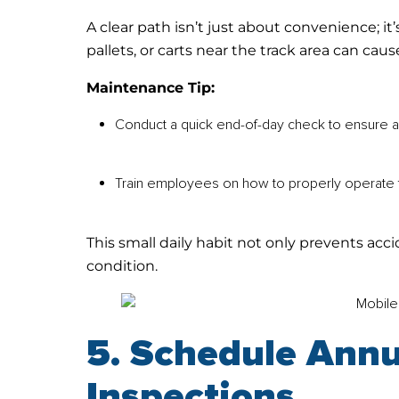
A clear path isn’t just about convenience; i
pallets, or carts near the track area can ca
Maintenance Tip:
Conduct a quick end-of-day check to ensure ai
Train employees on how to properly operate t
This small daily habit not only prevents ac
condition.
5. Schedule Annu
Inspections