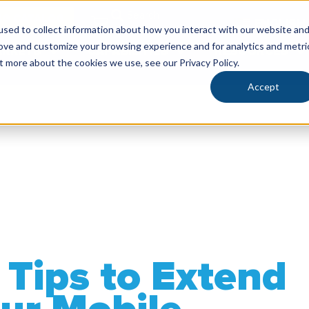
SG CATALOG
ENGLISH
sed to collect information about how you interact with our website an
rove and customize your browsing experience and for analytics and metri
RKETS
CAPABILITIES
RESOURCES
t more about the cookies we use, see our Privacy Policy.
Accept
Tips to Extend