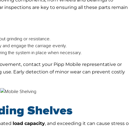
r inspections are key to ensuring all these parts remain 
out grinding or resistance.
y and engage the carriage evenly.
ring the system in place when necessary.
r movement, contact your Pipp Mobile representative or
 use. Early detection of minor wear can prevent costly
ding Shelves
gnated
load capacity
, and exceeding it can cause stress 