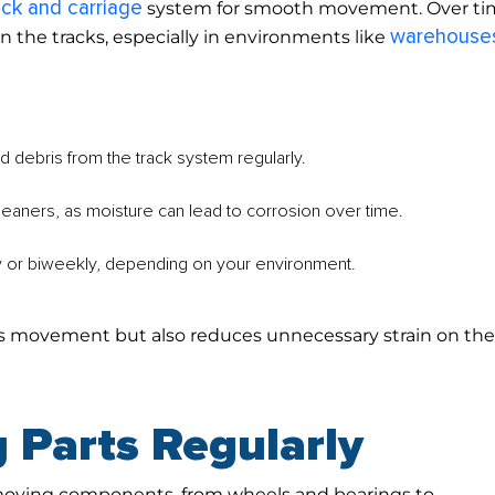
ack and carriage
system for smooth movement. Over ti
warehouse
in the tracks, especially in environments like
 debris from the track system regularly.
eaners, as moisture can lead to corrosion over time.
y or biweekly, depending on your environment.
es movement but also reduces unnecessary strain on th
 Parts Regularly
moving components, from wheels and bearings to