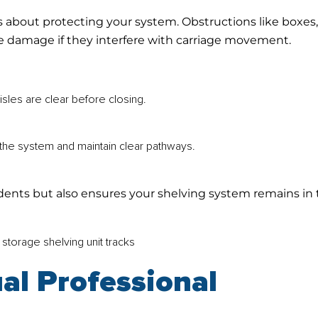
t’s about protecting your system. Obstructions like boxes
use damage if they interfere with carriage movement.
sles are clear before closing.
he system and maintain clear pathways.
cidents but also ensures your shelving system remains in
al Professional