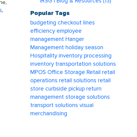
IRSG | Blog & Resources
(13)
me,
s
,
Popular Tags
budgeting
checkout lines
efficiency
employee
management
Hanger
Management
holiday season
Hospitality
inventory processing
inventory transportation solutions
MPOS
Office Storage
Retail
retail
operations
retail solutions
retail
store curbside pickup
return
e
management
storage solutions
transport solutions
visual
merchandising