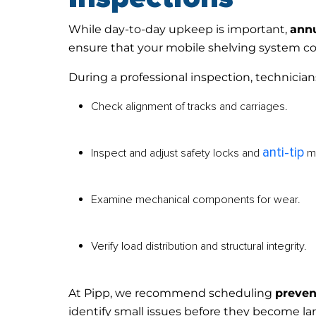
While day-to-day upkeep is important,
annu
ensure that your mobile shelving system c
During a professional inspection, technicians
Check alignment of tracks and carriages.
anti-tip
Inspect and adjust safety locks and
m
Examine mechanical components for wear.
Verify load distribution and structural integrity.
At Pipp, we recommend scheduling
preven
identify small issues before they become la