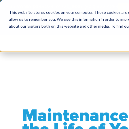
Pipp Mobile: (800) 234-7477
IRSG: (800) 822-4264
IR
This website stores cookies on your computer. These cookies are u
allow us to remember you. We use this information in order to imp
PRODUCTS
MA
about our visitors both on this website and other media. To find ou
Maintenance 