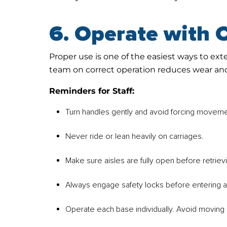
6. Operate with 
Proper use is one of the easiest ways to ext
team on correct operation reduces wear an
Reminders for Staff:
Turn handles gently and avoid forcing moveme
Never ride or lean heavily on carriages.
Make sure aisles are fully open before retrievi
Always engage safety locks before entering a
Operate each base individually. Avoid moving 