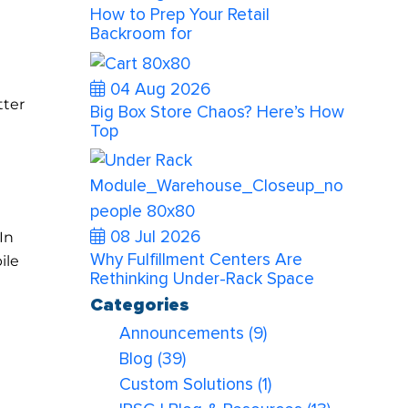
How to Prep Your Retail
Backroom for
04 Aug 2026
tter
Big Box Store Chaos? Here’s How
Top
08 Jul 2026
In
Why Fulfillment Centers Are
ile
Rethinking Under-Rack Space
Categories
Announcements
(9)
Blog
(39)
Custom Solutions
(1)