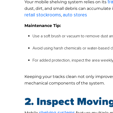
tr
Your mobile shelving system relies on its
dust, dirt, and small debris can accumulate 
retail stockrooms
auto stores
,
Maintenance Tip:
Use a soft brush or vacuum to remove dust and
Avoid using harsh chemicals or water-based cl
For added protection, inspect the area weekl
Keeping your tracks clean not only improv
mechanical components of the system.
2. Inspect Moving
shelving systems
Mobile
feature multiple 