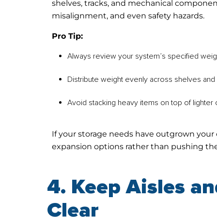
shelves, tracks, and mechanical component
misalignment, and even safety hazards.
Pro Tip:
Always review your system’s specified weigh
Distribute weight evenly across shelves and 
Avoid stacking heavy items on top of lighter o
If your storage needs have outgrown your 
expansion options rather than pushing the 
4. Keep Aisles a
Clear