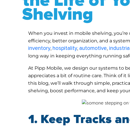
the Life of Y
Shelving
When you invest in mobile shelving, you’re n
efficiency, better organization, and a syste
inventory
hospitality
automotive
industrial
,
,
,
long way in keeping everything running saf
At Pipp Mobile, we design our systems to b
appreciates a bit of routine care. Think of i
this blog, we’ll walk through simple, practi
shelving, boost performance, and keep your
1. Keep Tracks a