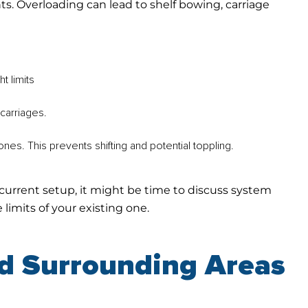
s. Overloading can lead to shelf bowing, carriage
t limits
carriages.
nes. This prevents shifting and potential toppling.
current setup, it might be time to discuss system
limits of your existing one.
nd Surrounding Areas