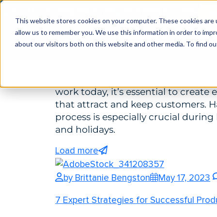
Pipp Mobile: (800) 234-7477
IRSG: (800) 822-4264
IR
Enhancing Retail Experience with Effici
This website stores cookies on your computer. These cookies are u
allow us to remember you. We use this information in order to imp
PRODUCTS
MAR
Transport Solutions
about our visitors both on this website and other media. To find ou
Enhancing Retail Experience with E
Processing, and Transport Solutio
work today, it’s essential to create
that attract and keep customers. 
process is especially crucial during
and holidays.
Load more
by Brittanie Bengston
May 17, 2023
7 Expert Strategies for Successful Pr