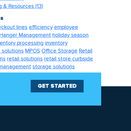
og & Resources
(13)
gs
ckout lines
efficiency
employee
Hanger Management
holiday season
ventory processing
inventory
 solutions
MPOS
Office Storage
Retail
ons
retail solutions
retail store curbside
 management
storage solutions
tions
visual merchandising
GET STARTED