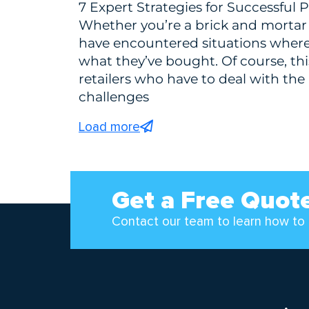
7 Expert Strategies for Successfu
Whether you’re a brick and mortar 
have encountered situations wher
what they’ve bought. Of course, th
retailers who have to deal with the 
challenges
Load more
Get a Free Quot
Contact our team to learn how to 