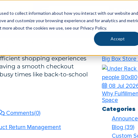
Recent Pos
SG CATALOG
ENGLI
ent Checkout Lines, Processing, and
sed to collect information about how you interact with our website an
rove and customize your browsing experience and for analytics and metri
KETS
CAPABILITIES
RESOURCES
04 Aug 20
t more about the cookies we use, see our Privacy Policy.
How to Prep Y
Accept
fficient Checkout Lines,
ns When we look at how stores
04 Aug 20
 efficient shopping experiences
Big Box Store
Having a smooth checkout
 busy times like back-to-school
08 Jul 202
Why Fulfillme
Space
Categories
Comments(0)
Announc
Blog
(39)
oduct Return Management
Custom S