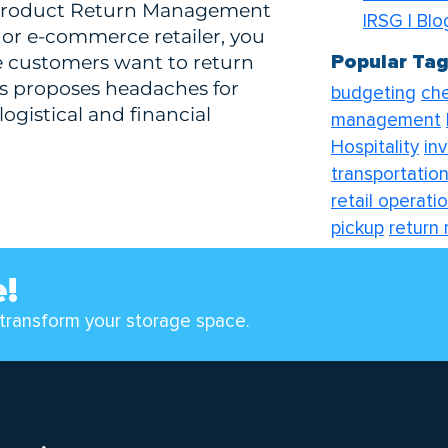
l Product Return Management
IRSG | Bl
or e-commerce retailer, you
Popular Ta
e customers want to return
is proposes headaches for
budgeting
che
logistical and financial
management
Hospitality
in
transportation
retail operati
pickup
return
transport solu
e!
transform your storage space.