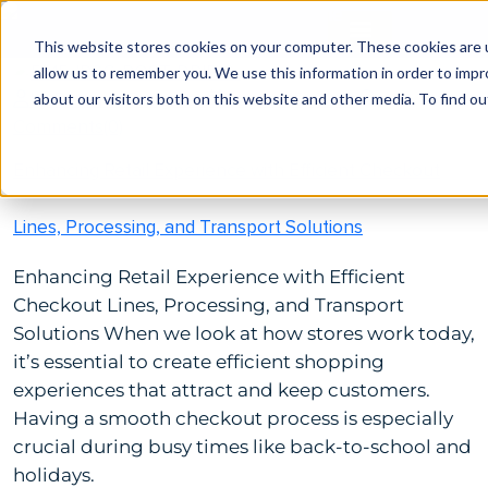
This website stores cookies on your computer. These cookies are u
allow us to remember you. We use this information in order to imp
by Brittanie Bengston
August 15, 2023
about our visitors both on this website and other media. To find ou
Comments(0)
Enhancing Retail Experience with Efficient Checkout
Lines, Processing, and Transport Solutions
Enhancing Retail Experience with Efficient
Checkout Lines, Processing, and Transport
Solutions When we look at how stores work today,
it’s essential to create efficient shopping
experiences that attract and keep customers.
Having a smooth checkout process is especially
crucial during busy times like back-to-school and
holidays.