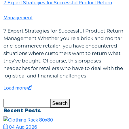
7 Expert Strategies for Successful Product Return
Management
7 Expert Strategies for Successful Product Return
Management Whether you’re a brick and mortar
or e-commerce retailer, you have encountered
situations where customers want to return what
they’ve bought. Of course, this proposes
headaches for retailers who have to deal with the
logistical and financial challenges
Load more
Search
Search
Recent Posts
04 Aug 2026