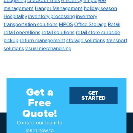
budgeting
checkout lines
efficiency
employee
management
Hanger Management
holiday season
Hospitality
inventory processing
inventory
transportation solutions
MPOS
Office Storage
Retail
retail operations
retail solutions
retail store curbside
pickup
return management
storage solutions
transport
solutions
visual merchandising
Get a
GET
STARTED
Free
Quote!
Contact our team to
learn how to