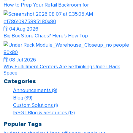
How to Prep Your Retail Backroom for
04 Aug 2026
Big Box Store Chaos? Here’s How Top
08 Jul 2026
Why Fulfillment Centers Are Rethinking Under-Rack
Space
Categories
Announcements
(9)
Blog
(39)
Custom Solutions
(1)
IRSG | Blog & Resources
(13)
Popular Tags