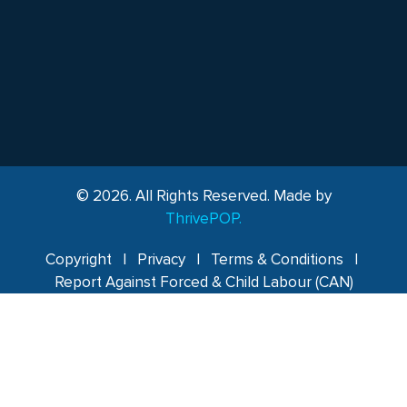
© 2026. All Rights Reserved. Made by
ThrivePOP.
Copyright
|
Privacy
|
Terms & Conditions
|
Report Against Forced & Child Labour (CAN)