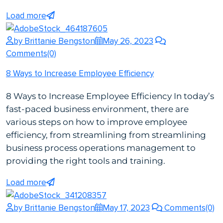
Load more
by Brittanie Bengston
May 26, 2023
Comments(0)
8 Ways to Increase Employee Efficiency
8 Ways to Increase Employee Efficiency In today’s
fast-paced business environment, there are
various steps on how to improve employee
efficiency, from streamlining from streamlining
business process operations management to
providing the right tools and training.
Load more
by Brittanie Bengston
May 17, 2023
Comments(0)