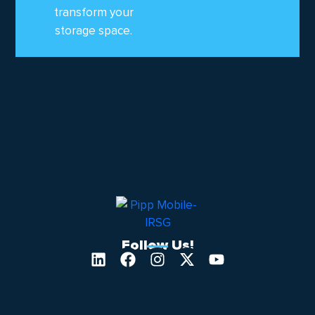
transform your
storage space.
Follow Us!