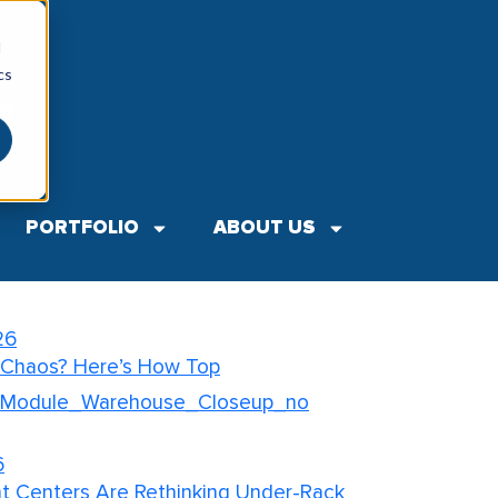
d
cs
SH
▼
Search
ts
PORTFOLIO
ABOUT US
26
our Retail Backroom for
26
 Chaos? Here’s How Top
6
nt Centers Are Rethinking Under-Rack