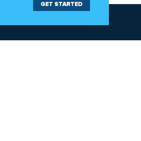
GET STARTED
Explore
Patents
Warranties
Careers
Corporate
Commitment to Green