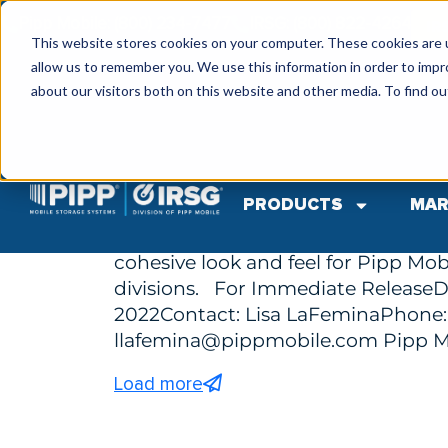
Pipp Mobile: (800) 234-7477
IRSG: (800) 822-4264
IR
This website stores cookies on your computer. These cookies are u
allow us to remember you. We use this information in order to imp
about our visitors both on this website and other media. To find ou
by Tp Admin
September 19, 2022
Pipp Mobile Unveils New Logo and Brand
PRODUCTS
MAR
Pipp Mobile Storage Solutions A
Unveiling the new logo and brandi
cohesive look and feel for Pipp Mobi
divisions. For Immediate ReleaseD
2022Contact: Lisa LaFeminaPhone:
llafemina@pippmobile.com
Pipp M
Load more