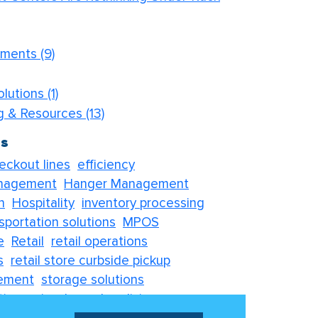
ements
(9)
olutions
(1)
og & Resources
(13)
gs
eckout lines
efficiency
nagement
Hanger Management
n
Hospitality
inventory processing
sportation solutions
MPOS
e
Retail
retail operations
s
retail store curbside pickup
ement
storage solutions
tions
visual merchandising