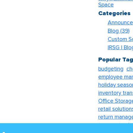
Space
Categories
Announc
Blog
(39)
Custom S
IRSG | Bl
Popular Ta
budgeting
ch
employee ma
holiday seaso
inventory tran
Office Storag
retail solution
return manag
transport solu