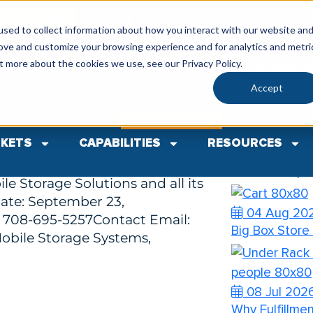
SG CATALOG
sed to collect information about how you interact with our website an
Popular Keywords
rove and customize your browsing experience and for analytics and metri
Categories
Search
t more about the cookies we use, see our Privacy Policy.
ENGLI
Total
Results
Comments(0)
Accept
No Record Found
Recent Pos
 Identity
VIEW ALL RESULTS
KETS
CAPABILITIES
RESOURCES
nnounces New Logo Rebrand
04 Aug 20
ng represents a modern,
How to Prep Y
le Storage Solutions and all its
ate: September 23,
04 Aug 20
 708-695-5257Contact Email:
Big Box Store
obile Storage Systems,
08 Jul 202
Why Fulfillme