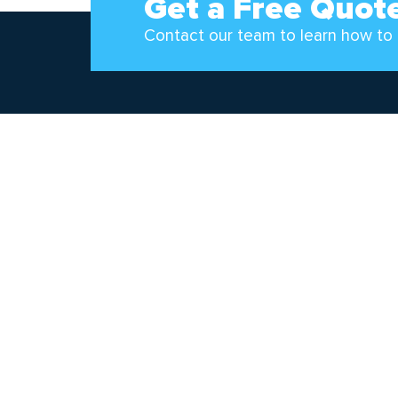
Get a Free Quot
Contact our team to learn how to 
Follow Us!
Pipp
2966 
Walker
(800)