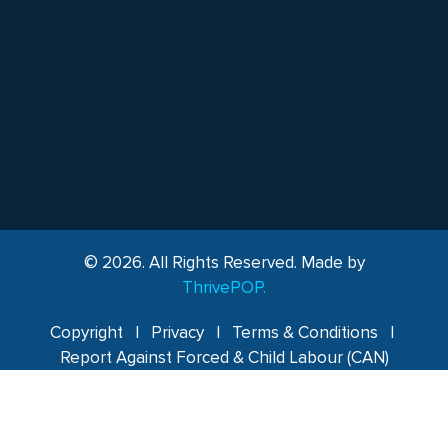
© 2026. All Rights Reserved. Made by
ThrivePOP.
Copyright
|
Privacy
|
Terms & Conditions
|
Report Against Forced & Child Labour (CAN)