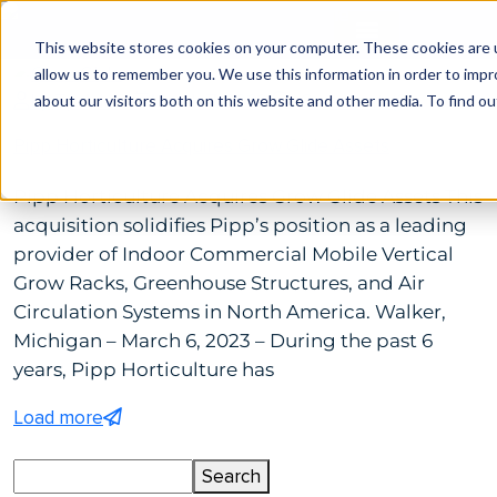
This website stores cookies on your computer. These cookies are u
allow us to remember you. We use this information in order to imp
by Tp Admin
March 7, 2023
Comments(0)
about our visitors both on this website and other media. To find ou
Pipp Horticulture Acquires Grow Glide Assets
Pipp Horticulture Acquires Grow Glide Assets This
acquisition solidifies Pipp’s position as a leading
provider of Indoor Commercial Mobile Vertical
Grow Racks, Greenhouse Structures, and Air
Circulation Systems in North America. Walker,
Michigan – March 6, 2023 – During the past 6
years, Pipp Horticulture has
Load more
Search
Search