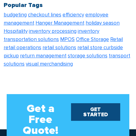
Popular Tags
budgeting
checkout lines
efficiency
employee
management
Hanger Management
holiday season
Hospitality
inventory processing
inventory
transportation solutions
MPOS
Office Storage
Retail
retail operations
retail solutions
retail store curbside
pickup
return management
storage solutions
transport
solutions
visual merchandising
Get a
GET
STARTED
Free
Quote!