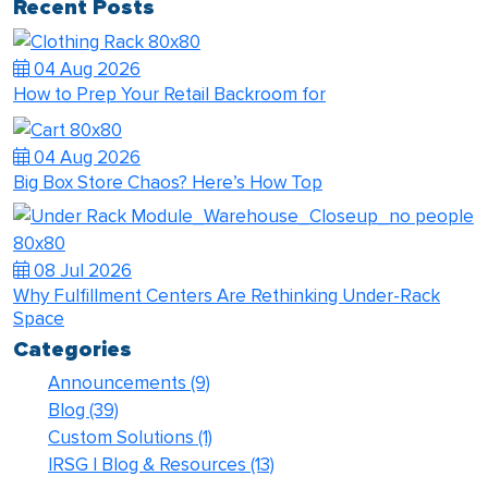
Recent Posts
04 Aug 2026
How to Prep Your Retail Backroom for
04 Aug 2026
Big Box Store Chaos? Here’s How Top
08 Jul 2026
Why Fulfillment Centers Are Rethinking Under-Rack
Space
Categories
Announcements
(9)
Blog
(39)
Custom Solutions
(1)
IRSG | Blog & Resources
(13)