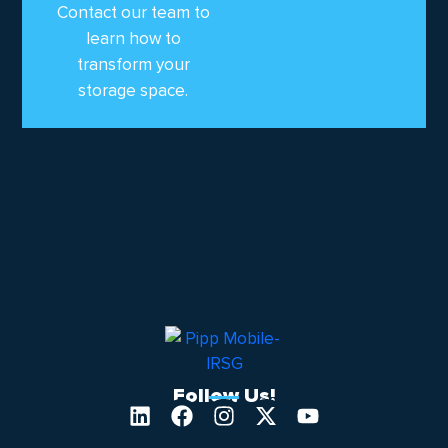
Contact our team to
learn how to
transform your
storage space.
Follow Us!