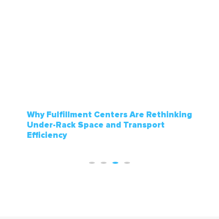
How Sporting Goods Stores Manage
Seasonal Inventory Without Running
Out of Floor Space