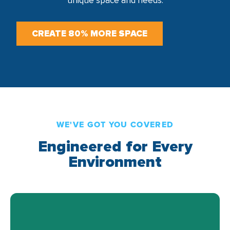
unique space and needs.
CREATE 80% MORE SPACE
WE'VE GOT YOU COVERED
Engineered for Every
Environment