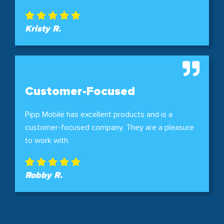
Kristy R.
Customer-Focused
Pipp Mobile has excellent products and is a
customer-focused company. They are a pleasure
to work with.
Robby R.