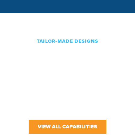
TAILOR-MADE DESIGNS
Solutions That Start and
End With You
Our team works directly with customers to
understand their business and create custom
solutions that fit their unique needs. From initial
sketches and designs to final installation and after-
sales support, we are there to support you every
step of the way.
VIEW ALL CAPABILITIES