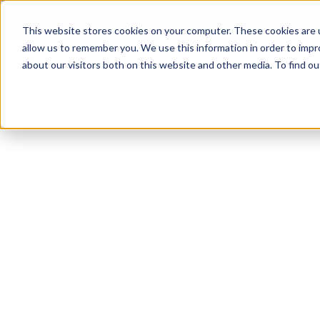
This website stores cookies on your computer. These cookies are u
allow us to remember you. We use this information in order to imp
about our visitors both on this website and other media. To find ou