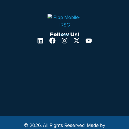
Follow Us!
© 2026. All Rights Reserved. Made by