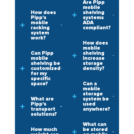
Are Pipp
mobile
How does
shelving
Pipp's
systems
mobile
ADA
racking
compliant?
system
work?
How does
mobile
Can Pipp
shelving
mobile
increase
shelving be
storage
customized
density?
for my
specific
space?
Can a
mobile
storage
What are
system be
Pipp's
used
transport
anywhere?
solutions?
What can
How much
be stored