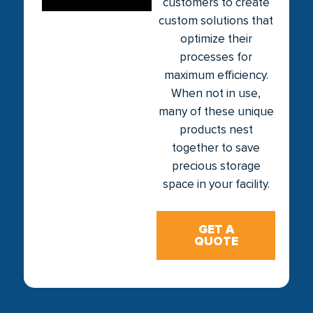
customers to create
custom solutions that
optimize their
processes for
maximum efficiency.
When not in use,
many of these unique
products nest
together to save
precious storage
space in your facility.
GET A
QUOTE