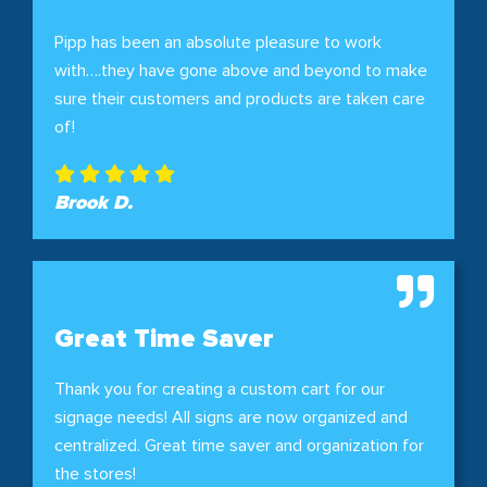
Pipp has been an absolute pleasure to work
with….they have gone above and beyond to make
sure their customers and products are taken care
of!
Brook D.
Great Time Saver
Thank you for creating a custom cart for our
signage needs! All signs are now organized and
centralized. Great time saver and organization for
the stores!