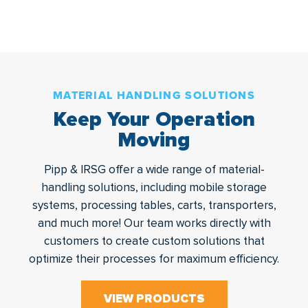
MATERIAL HANDLING SOLUTIONS
Keep Your Operation
Moving
Pipp & IRSG offer a wide range of material-
handling solutions, including mobile storage
systems, processing tables, carts, transporters,
and much more! Our team works directly with
customers to create custom solutions that
optimize their processes for maximum efficiency.
VIEW PRODUCTS