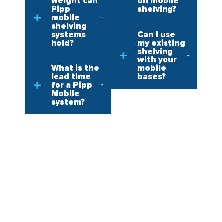
weight can
on mobile
Pipp
shelving?
mobile
shelving
systems
Can I use
hold?
my existing
shelving
with your
What is the
mobile
lead time
bases?
for a Pipp
Mobile
system?