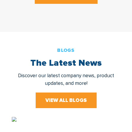
BLOGS
The Latest News
Discover our latest company news, product
updates, and more!
VIEW ALL BLOGS