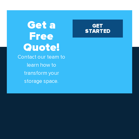
Get a
GET
STARTED
Free
Quote!
Contact our team to
learn how to
transform your
storage space.