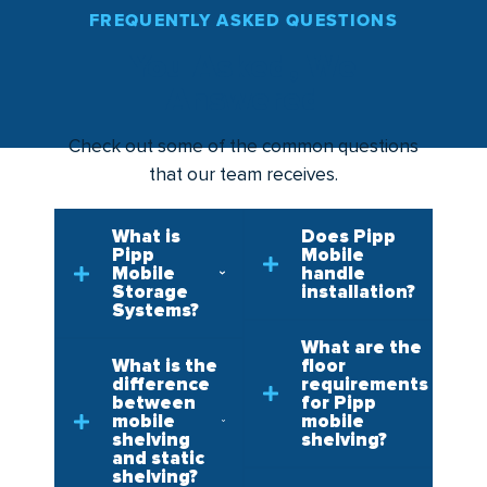
FREQUENTLY ASKED QUESTIONS
You Asked, We
Answered
Check out some of the common questions
that our team receives.
What is
Does Pipp
Pipp
Mobile
Mobile
handle
Storage
installation?
Systems?
What are the
What is the
floor
difference
requirements
between
for Pipp
mobile
mobile
shelving
shelving?
and static
shelving?