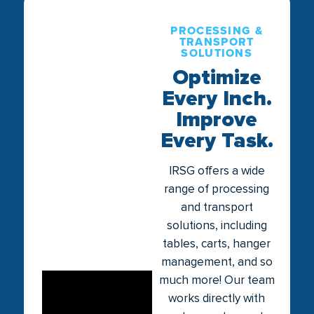
PROCESSING &
TRANSPORT
SOLUTIONS
Optimize
Every Inch.
Improve
Every Task.
IRSG offers a wide
range of processing
and transport
solutions, including
tables, carts, hanger
management, and so
much more! Our team
works directly with