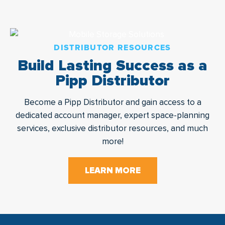
DISTRIBUTOR RESOURCES
Build Lasting Success as a
Pipp Distributor
Become a Pipp Distributor and gain access to a
dedicated account manager, expert space-planning
services, exclusive distributor resources, and much
more!
LEARN MORE