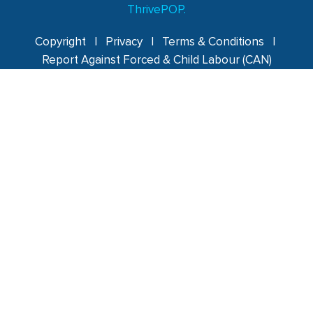
ThrivePOP.
Copyright
|
Privacy
|
Terms & Conditions
|
Report Against Forced & Child Labour (CAN)