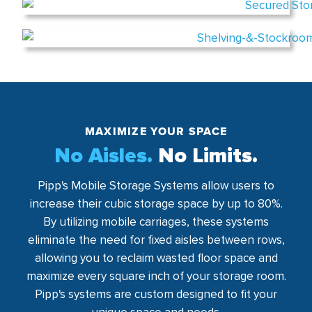
MAXIMIZE YOUR SPACE
No Aisles.
No Limits.
Pipp's Mobile Storage Systems allow users to
increase their cubic storage space by up to 80%.
By utilizing mobile carriages, these systems
eliminate the need for fixed aisles between rows,
allowing you to reclaim wasted floor space and
maximize every square inch of your storage room.
Pipp's systems are custom designed to fit your