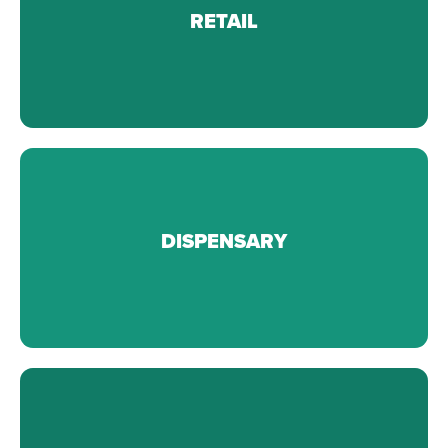
From fold and hang apparel to electronics.
RETAIL
Learn More
From storage racks and carts, to desks and lockers.
DISPENSARY
Learn More
From records management to HIPPA compliance.