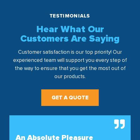
TESTIMONIALS
Hear What Our
Customers Are Saying
Customer satisfaction is our top priority! Our
experienced team will support you every step of
the way to ensure that you get the most out of
our products.
GET A QUOTE
An Absolute Pleasure