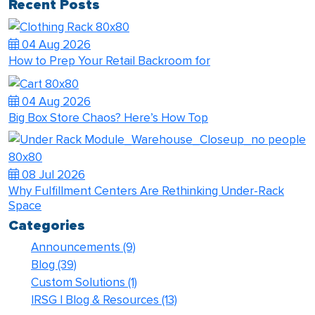
Recent Posts
04 Aug 2026
How to Prep Your Retail Backroom for
04 Aug 2026
Big Box Store Chaos? Here’s How Top
08 Jul 2026
Why Fulfillment Centers Are Rethinking Under-Rack
Space
Categories
Announcements
(9)
Blog
(39)
Custom Solutions
(1)
IRSG | Blog & Resources
(13)