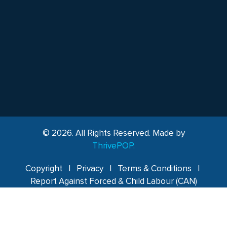
© 2026. All Rights Reserved. Made by
ThrivePOP.
Copyright
|
Privacy
|
Terms & Conditions
|
Report Against Forced & Child Labour (CAN)