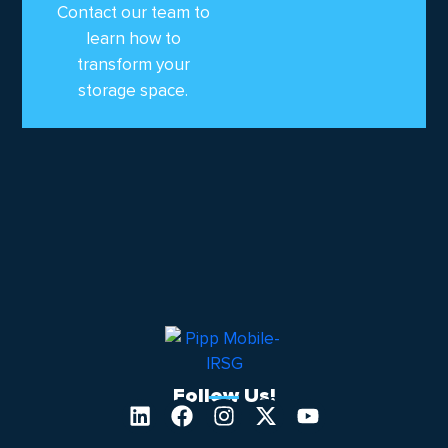
Contact our team to
learn how to
transform your
storage space.
Follow Us!