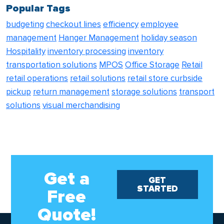
Popular Tags
budgeting
checkout lines
efficiency
employee
management
Hanger Management
holiday season
Hospitality
inventory processing
inventory
transportation solutions
MPOS
Office Storage
Retail
retail operations
retail solutions
retail store curbside
pickup
return management
storage solutions
transport
solutions
visual merchandising
Get a
GET
STARTED
Free
Quote!