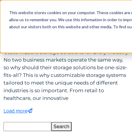
This website stores cookies on your computer. These cookies are u
allow us to remember you. We use this information in order to imp
by Tp Admin
April 11, 2025
Comments(0)
about our visitors both on this website and other media. To find ou
Customizable Storage Solutions for Every Industry
Customizable Storage Solutions for Every Industry
No two business markets operate the same way,
so why should their storage solutions be one-size-
fits-all? This is why customizable storage systems
tailored to meet the unique needs of different
industries is so important. From retail to
healthcare, our innovative
Load more
Search
Search