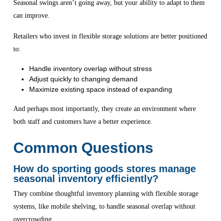
Seasonal swings aren’t going away, but your ability to adapt to them
can improve.
Retailers who invest in flexible storage solutions are better positioned
to:
Handle inventory overlap without stress
Adjust quickly to changing demand
Maximize existing space instead of expanding
And perhaps most importantly, they create an environment where
both staff and customers have a better experience.
Common Questions
How do sporting goods stores manage
seasonal inventory efficiently?
They combine thoughtful inventory planning with flexible storage
systems, like mobile shelving, to handle seasonal overlap without
overcrowding.