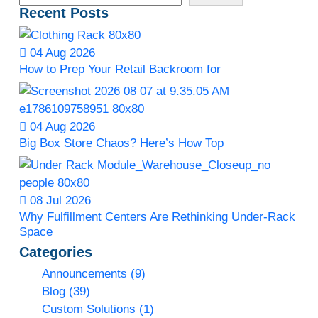
Recent Posts
04 Aug 2026
How to Prep Your Retail Backroom for
04 Aug 2026
Big Box Store Chaos? Here’s How Top
08 Jul 2026
Why Fulfillment Centers Are Rethinking Under-Rack
Space
Categories
Announcements
(9)
Blog
(39)
Custom Solutions
(1)