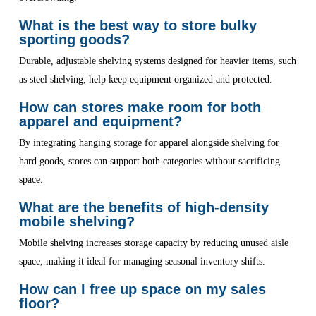
What is the best way to store bulky
sporting goods?
Durable, adjustable shelving systems designed for heavier items, such
as steel shelving, help keep equipment organized and protected.
How can stores make room for both
apparel and equipment?
By integrating hanging storage for apparel alongside shelving for
hard goods, stores can support both categories without sacrificing
space.
What are the benefits of high-density
mobile shelving?
Mobile shelving increases storage capacity by reducing unused aisle
space, making it ideal for managing seasonal inventory shifts.
How can I free up space on my sales
floor?