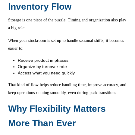
Inventory Flow
Storage is one piece of the puzzle. Timing and organization also play
a big role.
When your stockroom is set up to handle seasonal shifts, it becomes
easier to:
Receive product in phases
Organize by turnover rate
Access what you need quickly
That kind of flow helps reduce handling time, improve accuracy, and
keep operations running smoothly, even during peak transitions.
Why Flexibility Matters
More Than Ever