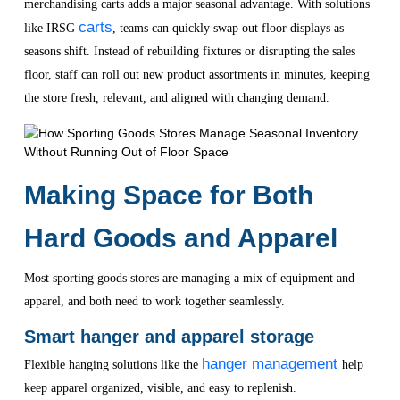
merchandising carts adds a major seasonal advantage. With solutions
carts
like IRSG
, teams can quickly swap out floor displays as
seasons shift. Instead of rebuilding fixtures or disrupting the sales
floor, staff can roll out new product assortments in minutes, keeping
the store fresh, relevant, and aligned with changing demand.
Making Space for Both
Hard Goods and Apparel
Most sporting goods stores are managing a mix of equipment and
apparel, and both need to work together seamlessly.
Smart hanger and apparel storage
hanger management
Flexible hanging solutions like the
help
keep apparel organized, visible, and easy to replenish.