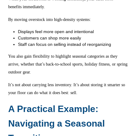
benefits immediately.
By moving overstock into high-density systems:
Displays feel more open and intentional
Customers can shop more easily
Staff can focus on selling instead of reorganizing
You also gain flexibility to highlight seasonal categories as they
arrive, whether that’s back-to-school sports, holiday fitness, or spring
outdoor gear.
It’s not about carrying less inventory. It’s about storing it smarter so
your floor can do what it does best: sell.
A Practical Example:
Navigating a Seasonal