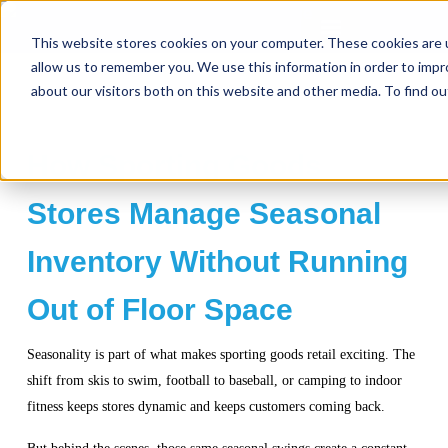
This website stores cookies on your computer. These cookies are u
allow us to remember you. We use this information in order to imp
about our visitors both on this website and other media. To find ou
How Sporting Goods
Stores Manage Seasonal
Inventory Without Running
Out of Floor Space
Seasonality is part of what makes sporting goods retail exciting. The
shift from skis to swim, football to baseball, or camping to indoor
fitness keeps stores dynamic and keeps customers coming back.