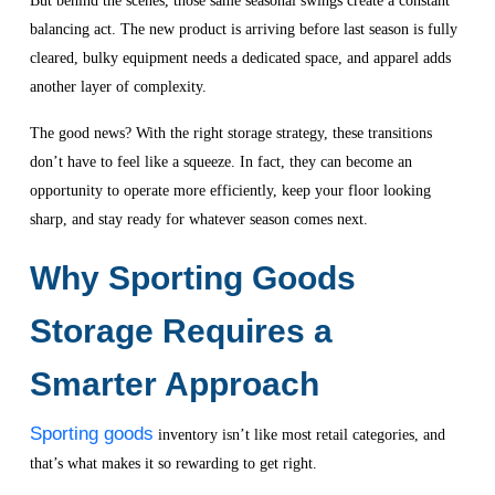
But behind the scenes, those same seasonal swings create a constant
balancing act. The new product is arriving before last season is fully
cleared, bulky equipment needs a dedicated space, and apparel adds
another layer of complexity.
The good news? With the right storage strategy, these transitions
don’t have to feel like a squeeze. In fact, they can become an
opportunity to operate more efficiently, keep your floor looking
sharp, and stay ready for whatever season comes next.
Why Sporting Goods
Storage Requires a
Smarter Approach
Sporting goods
inventory isn’t like most retail categories, and
that’s what makes it so rewarding to get right.