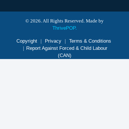
© 2026. All Rights Reserved. Made by
ThrivePOP.
Copyright
|
Privacy
|
Terms & Conditions
|
Report Against Forced & Child Labour
(CAN)