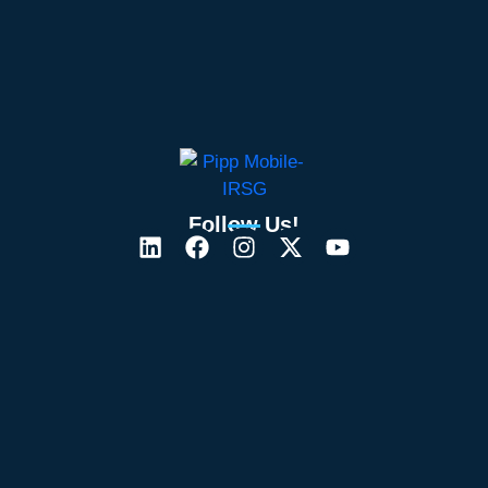
Follow Us!