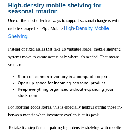
High-density mobile shelving for
seasonal rotation
One of the most effective ways to support seasonal change is with
High-Density Mobile
mobile storage like Pipp Mobile
Shelving.
Instead of fixed aisles that take up valuable space, mobile shelving
systems move to create access only where it’s needed. That means
you can:
Store off-season inventory in a compact footprint
Open up space for incoming seasonal product
Keep everything organized without expanding your
stockroom
For sporting goods stores, this is especially helpful during those in-
between months when inventory overlap is at its peak.
To take it a step further, pairing high-density shelving with mobile