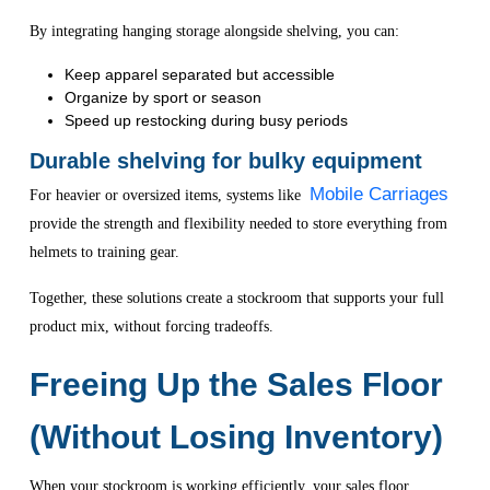
By integrating hanging storage alongside shelving, you can:
Keep apparel separated but accessible
Organize by sport or season
Speed up restocking during busy periods
Durable shelving for bulky equipment
Mobile Carriages
For heavier or oversized items, systems like
provide the strength and flexibility needed to store everything from
helmets to training gear.
Together, these solutions create a stockroom that supports your full
product mix, without forcing tradeoffs.
Freeing Up the Sales Floor
(Without Losing Inventory)
When your stockroom is working efficiently, your sales floor