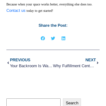
Because when your space works better, everything else does too.
Contact us
today to get started!
Share the Post:
PREVIOUS
NEXT
Your Backroom Is Wasting Space – Here’s How To Fix It
Why Fulfillment Centers Are Rethinking Under-Rack Space and Transport Efficiency
Search
Search