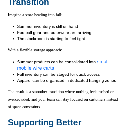
Transition
Imagine a store heading into fall:
Summer inventory is still on hand
Football gear and outerwear are arriving
The stockroom is starting to feel tight
With a flexible storage approach:
small
Summer products can be consolidated into
mobile wire carts
Fall inventory can be staged for quick access
Apparel can be organized in dedicated hanging zones
The result is a smoother transition where nothing feels rushed or
overcrowded, and your team can stay focused on customers instead
of space constraints.
Supporting Better