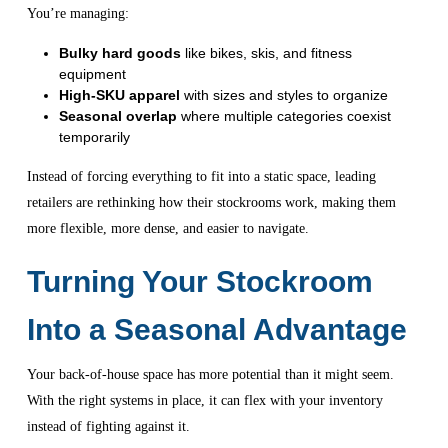
You’re managing:
Bulky hard goods
like bikes, skis, and fitness
equipment
High-SKU apparel
with sizes and styles to organize
Seasonal overlap
where multiple categories coexist
temporarily
Instead of forcing everything to fit into a static space, leading
retailers are rethinking how their stockrooms work, making them
more flexible, more dense, and easier to navigate.
Turning Your Stockroom
Into a Seasonal Advantage
Your back-of-house space has more potential than it might seem.
With the right systems in place, it can flex with your inventory
instead of fighting against it.