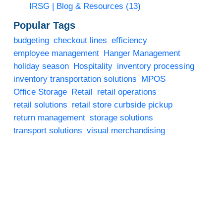
IRSG | Blog & Resources
(13)
Popular Tags
budgeting
checkout lines
efficiency
employee management
Hanger Management
holiday season
Hospitality
inventory processing
inventory transportation solutions
MPOS
Office Storage
Retail
retail operations
retail solutions
retail store curbside pickup
return management
storage solutions
transport solutions
visual merchandising