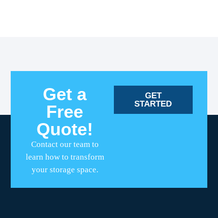
Get a
GET
STARTED
Free
Quote!
Contact our team to
learn how to transform
your storage space.