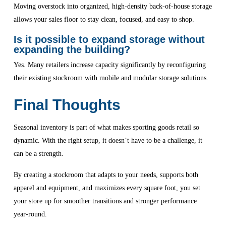
Moving overstock into organized, high-density back-of-house storage
allows your sales floor to stay clean, focused, and easy to shop.
Is it possible to expand storage without
expanding the building?
Yes. Many retailers increase capacity significantly by reconfiguring
their existing stockroom with mobile and modular storage solutions.
Final Thoughts
Seasonal inventory is part of what makes sporting goods retail so
dynamic. With the right setup, it doesn’t have to be a challenge, it
can be a strength.
By creating a stockroom that adapts to your needs, supports both
apparel and equipment, and maximizes every square foot, you set
your store up for smoother transitions and stronger performance
year-round.