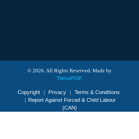
© 2026. All Rights Reserved. Made by
ThrivePOP.
Copyright
|
Privacy
|
Terms & Conditions
|
Report Against Forced & Child Labour
(CAN)