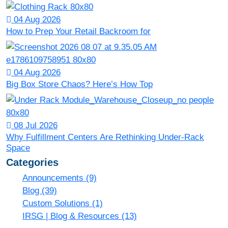
04 Aug 2026
How to Prep Your Retail Backroom for
04 Aug 2026
Big Box Store Chaos? Here’s How Top
08 Jul 2026
Why Fulfillment Centers Are Rethinking Under-Rack
Space
Categories
Announcements
(9)
Blog
(39)
Custom Solutions
(1)
IRSG | Blog & Resources
(13)