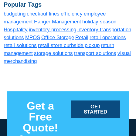
Popular Tags
budgeting
checkout lines
efficiency
employee
management
Hanger Management
holiday season
Hospitality
inventory processing
inventory transportation
solutions
MPOS
Office Storage
Retail
retail operations
retail solutions
retail store curbside pickup
return
management
storage solutions
transport solutions
visual
merchandising
Get a
GET
STARTED
Free
Quote!