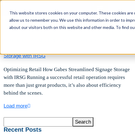
This website stores cookies on your computer. These cookies are u
allow us to remember you. We use this information in order to imp
about our visitors both on this website and other media. To find ou
by Brittanie Bengston
March 26, 2025
Comments(0)
Optimizing Retail: How Gabe’s Streamlined Signage
Storage with IRSG
Optimizing Retail How Gabes Streamlined Signage Storage
with IRSG Running a successful retail operation requires
more than just great products, it’s also about efficiency
behind the scenes.
Load more
Search
Search
Recent Posts