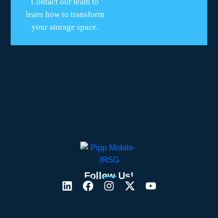
Contact our team to
learn how to transform
your storage space.
Follow Us!